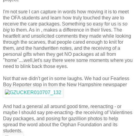
I'm not sure I can capture in words how moving it is to meet
the OFA students and learn how truly touched they are to
receive the care packages. Something so easy for us is
so
big
to them. As in , makes a difference in their lives. The
heartfelt and unsolicited comments they made while looking
through the scarves, that people cared enough to knit for
them, and the handwritten notes, and the receiving of a
personal gifts when they get NO packages at all from
"home"....well,let's say there were some moments where you
need to blink back those eyes.
Not that we didn't get in some laughs. We had our Fearless
Boy Reporter stop in from the New Hampshire newspaper
And had a general all around good time, reenacting - or
maybe I should say pre-enacting- the receiving of Valentines
Day packages, and posing for gazillion photos to help
spread the word about the Orphan Foundation and its
students.