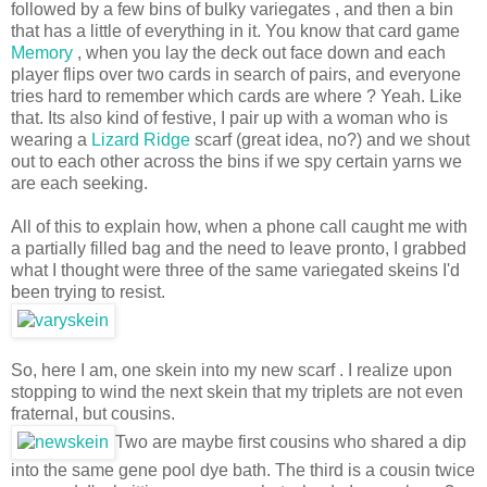
followed by a few bins of bulky variegates , and then a bin
that has a little of everything in it. You know that card game
Memory
, when you lay the deck out face down and each
player flips over two cards in search of pairs, and everyone
tries hard to remember which cards are where ? Yeah. Like
that. Its also kind of festive, I pair up with a woman who is
wearing a
Lizard Ridge
scarf (great idea, no?) and we shout
out to each other across the bins if we spy certain yarns we
are each seeking.
All of this to explain how, when a phone call caught me with
a partially filled bag and the need to leave pronto, I grabbed
what I thought were three of the same variegated skeins I'd
been trying to resist.
So, here I am, one skein into my new scarf . I realize upon
stopping to wind the next skein that my triplets are not even
fraternal, but cousins.
Two are maybe first cousins who shared a dip
into the same gene pool dye bath. The third is a cousin twice