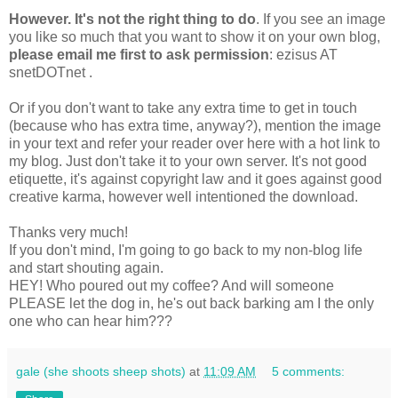
However. It's not the right thing to do
. If you see an image
you like so much that you want to show it on your own blog,
please email me first to ask permission
: ezisus AT
snetDOTnet .
Or if you don't want to take any extra time to get in touch
(because who has extra time, anyway?), mention the image
in your text and refer your reader over here with a hot link to
my blog. Just don't take it to your own server. It's not good
etiquette, it's against copyright law and it goes against good
creative karma, however well intentioned the download.
Thanks very much!
If you don't mind, I'm going to go back to my non-blog life
and start shouting again.
HEY! Who poured out my coffee? And will someone
PLEASE let the dog in, he's out back barking am I the only
one who can hear him???
gale (she shoots sheep shots)
at
11:09 AM
5 comments: