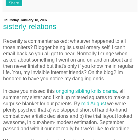
Share
Thursday, January 18, 2007
sisterly relations
Recently a commenter asked: whatever happened to all
those miters? Blogger being its usual ornery self, I can't
email back so you all get to hear. Normally I cringe when
asked about something I went on and on and on about and
then never finished but that's only if you know me in regular
life. You, my invisible internet friends? On the blog? Im
honored to have you notice my dangling ends.
In case you missed this
ongoing sibling knits drama
, all
summer my sister and I knit up mitered squares to make a
surprise blanket for our parents. By
mid August
we were
plenty psyched that a) we stopped short of hand-to-hand
combat over artistic decisions and b) the trial layout looked
awesome, in our-ahem- modest estimation. September
passed and with it our not-really-but-we'd-like-to deadline .