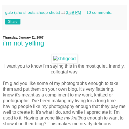
gale (she shoots sheep shots)
at
3:59 PM
10 comments:
Share
Thursday, January 11, 2007
i'm not yelling
I want you to know I'm saying this in the most quiet, friendly,
collegial way:
I'm glad you like some of my photographs enough to take
them and put them on your own blog. It's very flattering. I
know it's meant as a compliment to my work, knitted or
photographic. I've been making my living for a long time
having people like my photography enough that they pay me
well to create it. It's what I do, and while I appreciate it, I'm
used to it. Having anyone like
my knitting
enough to want to
show it on their blog? This makes me nearly delirious.