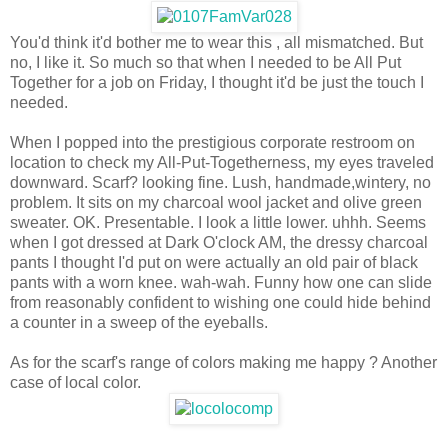
You'd think it'd bother me to wear this , all mismatched. But
no, I like it. So much so that when I needed to be All Put
Together for a job on Friday, I thought it'd be just the touch I
needed.
When I popped into the prestigious corporate restroom on
location to check my All-Put-Togetherness, my eyes traveled
downward. Scarf? looking fine. Lush, handmade,wintery, no
problem. It sits on my charcoal wool jacket and olive green
sweater. OK. Presentable. I look a little lower. uhhh. Seems
when I got dressed at Dark O'clock AM, the dressy charcoal
pants I thought I'd put on were actually an old pair of black
pants with a worn knee. wah-wah. Funny how one can slide
from reasonably confident to wishing one could hide behind
a counter in a sweep of the eyeballs.
As for the scarf's range of colors making me happy ? Another
case of local color.