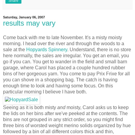
Share
Saturday, January 06, 2007
results may vary
Come back with me to late November. It's a misty moisty
morning. I head over the river and through the woods to a
sale at the
Hopyards Spinnery
. Understand, there is no store
here normally, the sales are irregular. You get an email, you
go if you can. You get to wander in the field and small barn
garage, where Carol has placed a couple hundred rubber
bins of her gorgeous yarn. You come to pay Prix Frixe for all
you can shove in a shopping bag. The catch is having
enough time to look and having some focus. On this
particular morning I believe I have both.
Seeing as it is both misty
and
moisty, Carol asks us to keep
the lids on her bins after we've peeked at the contents. The
bins are not grouped in any strict order, so you might find
three bins of worsted weight merino solids organized by hue
followed by a bin of all different colors thick and thin,