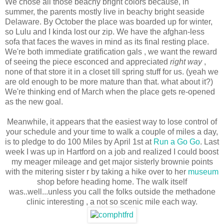
We chose all those beachy bright colors because, in
summer, the parents mostly live in beachy bright seaside
Delaware. By October the place was boarded up for winter,
so Lulu and I kinda lost our zip. We have the afghan-less
sofa that faces the waves in mind as its final resting place.
We're both immediate gratification gals , we want the reward
of seeing the piece esconced and appreciated
right way
,
none of that store it in a closet till spring stuff for us. (yeah we
are old enough to be more mature than that. what about it?)
We're thinking end of March when the place gets re-opened
as the new goal.
Meanwhile, it appears that the easiest way to lose control of
your schedule and your time to walk a couple of miles a day,
is to pledge to do 100 Miles by April 1st at
Run a Go Go
. Last
week I was up in Hartford on a job and realized I could boost
my meager mileage and get major sisterly brownie points
with the mitering sister r by taking a hike over to her
museum
shop before heading home. The walk itself
was..well...unless you call the folks outside the methadone
clinic interesting , a not so scenic mile each way.