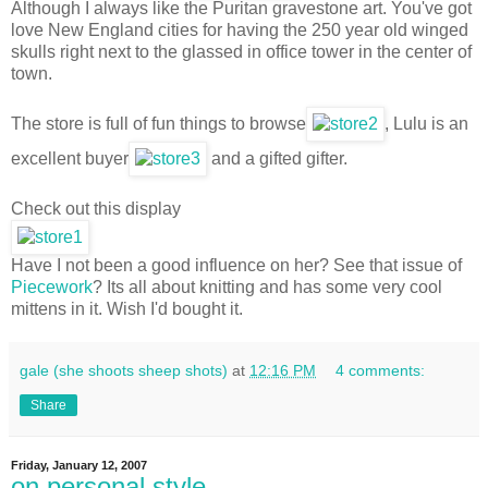
Although I always like the Puritan gravestone art. You've got
love New England cities for having the 250 year old winged
skulls right next to the glassed in office tower in the center of
town.
The store is full of fun things to browse
, Lulu is an
excellent buyer
and a gifted gifter.
Check out this display
Have I not been a good influence on her? See that issue of
Piecework
? Its all about knitting and has some very cool
mittens in it. Wish I'd bought it.
gale (she shoots sheep shots)
at
12:16 PM
4 comments:
Share
Friday, January 12, 2007
on personal style