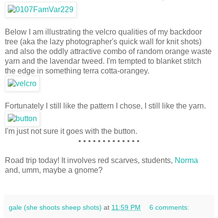
Below I am illustrating the velcro qualities of my backdoor
tree (aka the lazy photographer's quick wall for knit shots)
and also the oddly attractive combo of random orange waste
yarn and the lavendar tweed. I'm tempted to blanket stitch
the edge in something terra cotta-orangey.
Fortunately I still like the pattern I chose, I still like the yarn.
I'm just not sure it goes with the button.
• • • • • • • • • • • • •
Road trip today! It involves red scarves, students,
Norma
and, umm, maybe a gnome?
gale (she shoots sheep shots)
at
11:59 PM
6 comments: