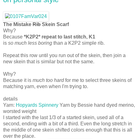
The Mistake
Rib
Skein Scarf
Why?
Because
*K2P2* repeat to last stitch, K1
is
so much less boring
than a K2P2 simple rib.
Repeat this row until you run out of the skein, then join a
new skein that is similar but not the same.
Why?
Because it is
much too hard
for me to select three skeins of
matching yarn, even when I'm trying to.
details
Yarn:
Hopyards Spinnery
Yarn by Bessie hand dyed merino,
worsted weight
I started with the last 1/3 of a started skein, used all of a
second, ending with a bit of a third. Even the long stretch in
the middle of one skein shifted colors enough that this is all
over the place.