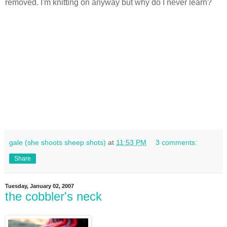
removed. I'm knitting on anyway but why do I never learn?
gale (she shoots sheep shots)
at
11:53 PM
3 comments:
Share
Tuesday, January 02, 2007
the cobbler's neck