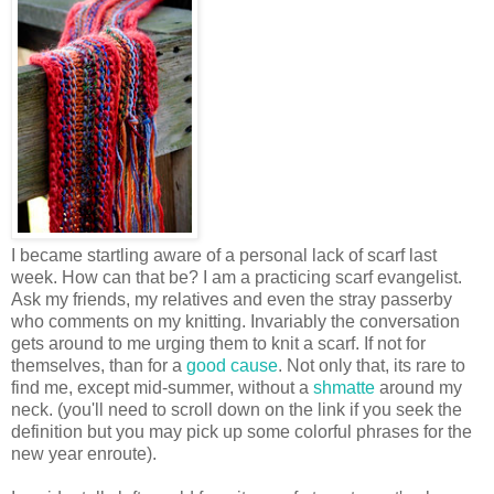
I became startling aware of a personal lack of scarf last
week. How can that be? I am a practicing scarf evangelist.
Ask my friends, my relatives and even the stray passerby
who comments on my knitting. Invariably the conversation
gets around to me urging them to knit a scarf. If not for
themselves, than for a
good
cause
. Not only that, its rare to
find me, except mid-summer, without a
shmatte
around my
neck. (you'll need to scroll down on the link if you seek the
definition but you may pick up some colorful phrases for the
new year enroute).