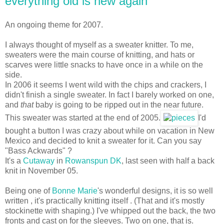
everything old is new again
An ongoing theme for 2007.
I always thought of myself as a sweater knitter. To me,
sweaters were the main course of knitting, and hats or
scarves were little snacks to have once in a while on the
side.
In 2006 it seems I went wild with the chips and crackers, I
didn't finish a single sweater. In fact I barely worked on one,
and
that
baby is going to be ripped out in the near future.
This sweater was started at the end of 2005.
I'd
bought a button I was crazy about while on vacation in New
Mexico and decided to knit a sweater for it. Can you say
"Bass Ackwards" ?
It's a
Cutaway
in
Rowanspun DK
, last seen with half a back
knit in November 05.
Being one of
Bonne Marie
's wonderful designs, it is so well
written , it's practically knitting itself . (That and it's mostly
stockinette with shaping.) I've whipped out the back, the two
fronts and cast on for the sleeves. Two on one, that is.