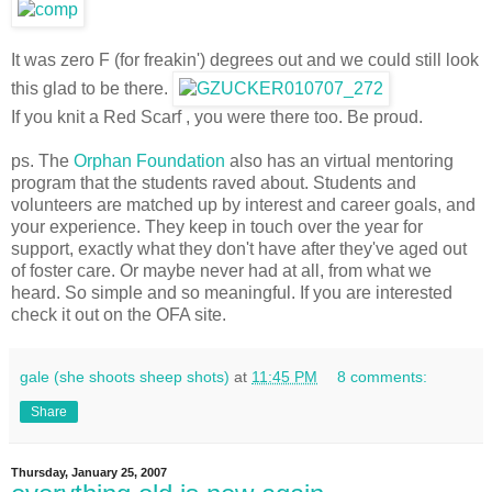
It was zero F (for freakin') degrees out and we could still look
this glad to be there.
If you knit a Red Scarf , you were there too. Be proud.
ps. The
Orphan Foundation
also has an virtual mentoring
program that the students raved about. Students and
volunteers are matched up by interest and career goals, and
your experience. They keep in touch over the year for
support, exactly what they don't have after they've aged out
of foster care. Or maybe never had at all, from what we
heard. So simple and so meaningful. If you are interested
check it out on the OFA site.
gale (she shoots sheep shots)
at
11:45 PM
8 comments:
Share
Thursday, January 25, 2007