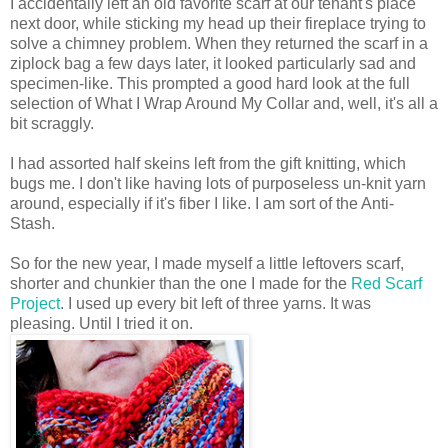
I accidentally left an old favorite scarf at our tenant's place
next door, while sticking my head up their fireplace trying to
solve a chimney problem. When they returned the scarf in a
ziplock bag a few days later, it looked particularly sad and
specimen-like. This prompted a good hard look at the full
selection of What I Wrap Around My Collar and, well, it's all a
bit scraggly.
I had assorted half skeins left from the gift knitting, which
bugs me. I don't like having lots of purposeless un-knit yarn
around, especially if it's fiber I like. I am sort of the Anti-
Stash.
So for the new year, I made myself a little leftovers scarf,
shorter and chunkier than the one I made for the
Red Scarf
Project
. I used up every bit left of three yarns. It was
pleasing. Until I tried it on.