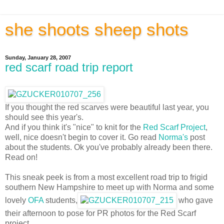
she shoots sheep shots
Sunday, January 28, 2007
red scarf road trip report
If you thought the red scarves were beautiful last year, you
should see this year's.
And if you think it's "nice" to knit for the
Red Scarf Project
,
well, nice doesn't begin to cover it. Go read
Norma's
post
about the students. Ok you've probably already been there.
Read on!
This sneak peek is from a most excellent road trip to frigid
southern New Hampshire to meet up with Norma and some
lovely
OFA
students,
who gave
their afternoon to pose for PR photos for the Red Scarf
project.