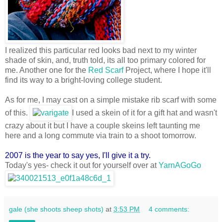
I realized this particular red looks bad next to my winter
shade of skin, and, truth told, its all too primary colored for
me. Another one for the
Red Scarf
Project, where I hope it'll
find its way to a bright-loving college student.
As for me, I may cast on a simple mistake rib scarf with some
of this.
I used a skein of it for a gift hat and wasn't
crazy about it but I have a couple skeins left taunting me
here and a long commute via train to a shoot tomorrow.
2007 is the year to say yes, I'll give it a try.
Today's yes- check it out for yourself over at
YarnAGoGo
gale (she shoots sheep shots)
at
3:53 PM
4 comments: